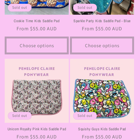
Sold out
Sold out
Cookie Time Kids Saddle Pad
Sparkle Party Kids Saddle Pad - Blue
Regular
From $55.00 AUD
Regular
From $55.00 AUD
price
price
Choose options
Choose options
Sold out
Sold out
Unicorn Royalty Pink Kids Saddle Pad
Squishy Guys Kids Saddle Pad
Regular
From $55.00 AUD
Regular
From $55.00 AUD