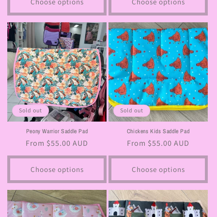
Choose options
Choose options
Sold out
Sold out
Peony Warrior Saddle Pad
Chickens Kids Saddle Pad
Regular
From $55.00 AUD
Regular
From $55.00 AUD
price
price
Choose options
Choose options