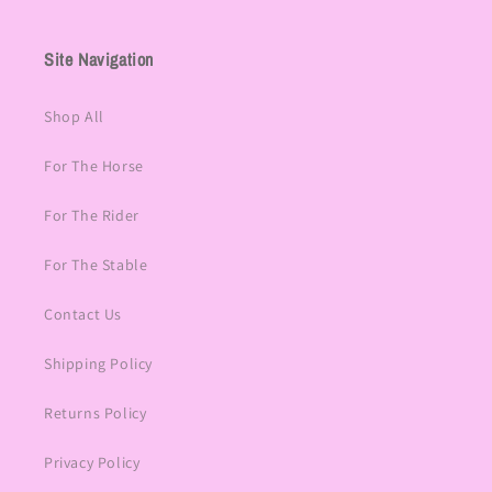
Site Navigation
Shop All
For The Horse
For The Rider
For The Stable
Contact Us
Shipping Policy
Returns Policy
Privacy Policy