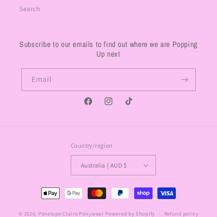
Search
Subscribe to our emails to find out where we are Popping
Up next
Email
Facebook
Instagram
TikTok
Country/region
Australia | AUD $
Payment
methods
© 2026,
Penelope Claire Ponywear
Powered by Shopify
Refund policy