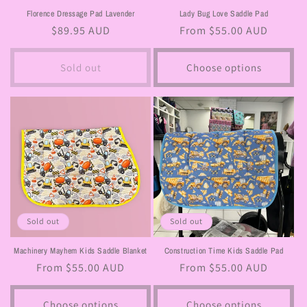
Florence Dressage Pad Lavender
Lady Bug Love Saddle Pad
Regular
$89.95 AUD
Regular
From $55.00 AUD
price
price
Sold out
Choose options
Sold out
Sold out
Machinery Mayhem Kids Saddle Blanket
Construction Time Kids Saddle Pad
Regular
From $55.00 AUD
Regular
From $55.00 AUD
price
price
Choose options
Choose options