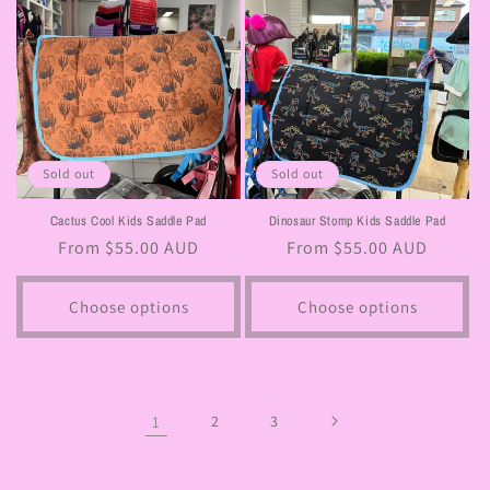
Sold out
Sold out
Cactus Cool Kids Saddle Pad
Dinosaur Stomp Kids Saddle Pad
Regular
From $55.00 AUD
Regular
From $55.00 AUD
price
price
Choose options
Choose options
1
2
3