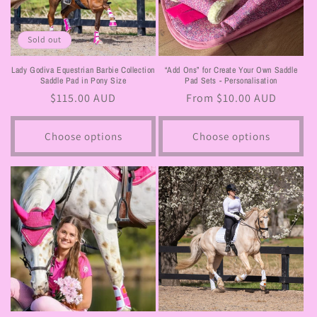
Sold out
Lady Godiva Equestrian Barbie Collection
“Add Ons” for Create Your Own Saddle
Saddle Pad in Pony Size
Pad Sets - Personalisation
Regular
$115.00 AUD
Regular
From $10.00 AUD
price
price
Choose options
Choose options