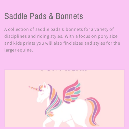
C
Saddle Pads & Bonnets
o
A collection of saddle pads & bonnets for a variety of
l
disciplines and riding styles. With a focus on pony size
and kids prints you will also find sizes and styles for the
l
larger equine.
e
c
t
i
o
n
: