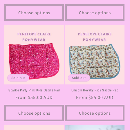
price
price
Choose options
Choose options
Sold out
Sold out
Sparkle Party Pink Kids Saddle Pad
Unicorn Royalty Kids Saddle Pad
Regular
From $55.00 AUD
Regular
From $55.00 AUD
price
price
Choose options
Choose options