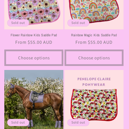
Sold out
Sold out
Flower Rainbow Kids Saddle Pad
Rainbow Magic Kids Saddle Pad
Regular
From $55.00 AUD
Regular
From $55.00 AUD
price
price
Choose options
Choose options
Sold out
Sold out