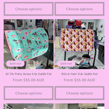
price
price
Choose options
Choose options
Sold out
Sold out
All The Pretty Horses Kids Saddle Pad
Wild at Heart Kids Saddle Pad
Regular
From $55.00 AUD
Regular
From $55.00 AUD
price
price
Choose options
Choose options