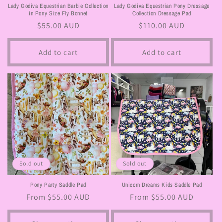
Lady Godiva Equestrian Barbie Collection
Lady Godiva Equestrian Pony Dressage
in Pony Size Fly Bonnet
Collection Dressage Pad
Regular
$55.00 AUD
Regular
$110.00 AUD
price
price
Add to cart
Add to cart
Sold out
Sold out
Pony Party Saddle Pad
Unicorn Dreams Kids Saddle Pad
Regular
From $55.00 AUD
Regular
From $55.00 AUD
price
price