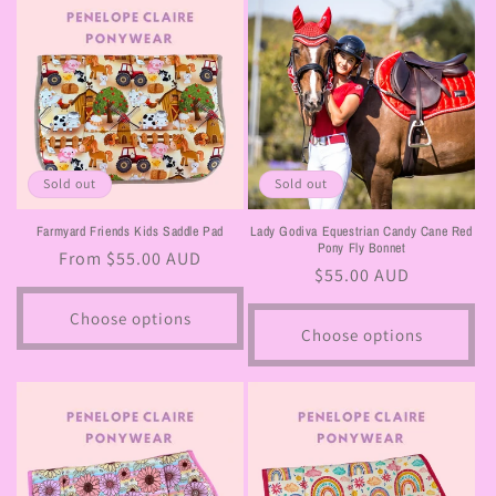
Sold out
Sold out
Farmyard Friends Kids Saddle Pad
Lady Godiva Equestrian Candy Cane Red
Pony Fly Bonnet
Regular
From $55.00 AUD
Regular
$55.00 AUD
price
price
Choose options
Choose options