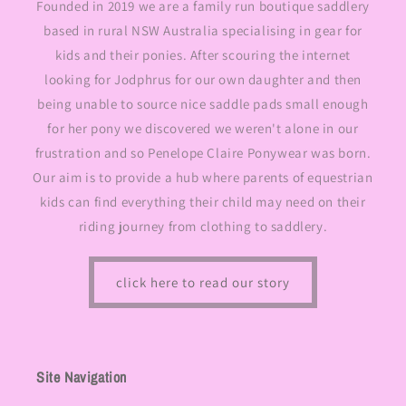
Founded in 2019 we are a family run boutique saddlery
based in rural NSW Australia specialising in gear for
kids and their ponies. After scouring the internet
looking for Jodphrus for our own daughter and then
being unable to source nice saddle pads small enough
for her pony we discovered we weren't alone in our
frustration and so Penelope Claire Ponywear was born.
Our aim is to provide a hub where parents of equestrian
kids can find everything their child may need on their
riding journey from clothing to saddlery.
click here to read our story
Site Navigation