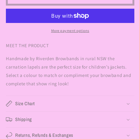
More payment options
MEET THE PRODUCT
Handmade by Riverden Browbands in rural NSW the
carnation lapels are the perfect size for children’s jackets.
Select a colour to match or compliment your browband and
complete that show ring look!
Size Chart
Shipping
Returns, Refunds & Exchanges