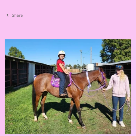
Share