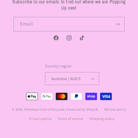
Subscribe to our emails to find out where we are Popping
Up next
Email
Facebook
Instagram
TikTok
Country/region
Australia | AUD $
Payment
methods
© 2026,
Penelope Claire Ponywear
Powered by Shopify
Refund policy
Privacy policy
Terms of service
Shipping policy
Contact information