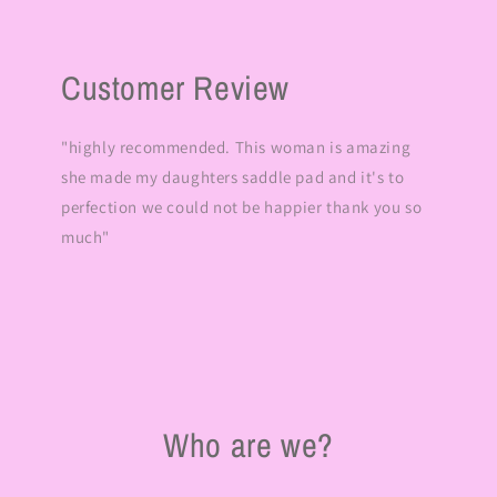
Customer Review
"highly recommended. This woman is amazing
she made my daughters saddle pad and it's to
perfection we could not be happier thank you so
much"
Who are we?