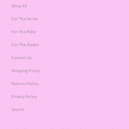
Shop All
For The Horse
For The Rider
For The Stable
Contact Us
Shipping Policy
Returns Policy
Privacy Policy
Search