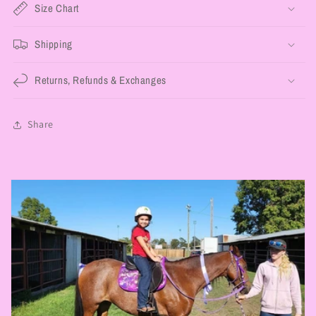
Size Chart
Shipping
Returns, Refunds & Exchanges
Share