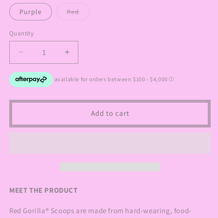
out
out
or
or
Variant
Purple
Red
unavailable
unavailable
sold
out
or
Quantity
Quantity
unavailable
Decrease
Increase
quantity
quantity
for
for
Red
Red
Gorilla
Gorilla
Horse
Horse
Add to cart
Feed
Feed
Scoop
Scoop
MEET THE PRODUCT
Red Gorilla® Scoops are made from hard-wearing, food-