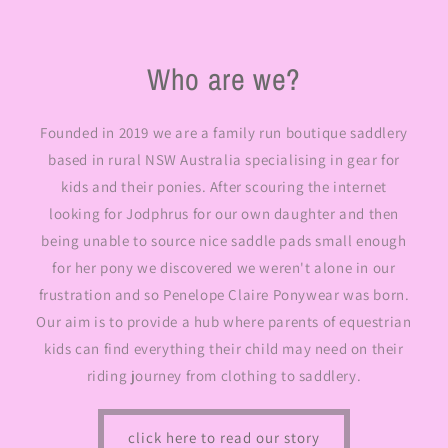
Who are we?
Founded in 2019 we are a family run boutique saddlery
based in rural NSW Australia specialising in gear for
kids and their ponies. After scouring the internet
looking for Jodphrus for our own daughter and then
being unable to source nice saddle pads small enough
for her pony we discovered we weren't alone in our
frustration and so Penelope Claire Ponywear was born.
Our aim is to provide a hub where parents of equestrian
kids can find everything their child may need on their
riding journey from clothing to saddlery.
click here to read our story