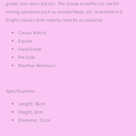
grade, non-toxic plastic. The Scoop is perfect to use for
mixing solutions such as animal feeds, etc. Available in 6
bright colours with matchy matchy accessories
Colour Match
Equine
Food Grade
Pet Safe
Weather Resistant
Specifications
Length: 36cm
Height: 8cm
Diameter: 21cm