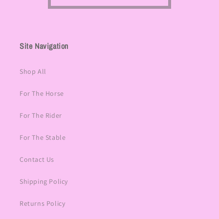
Site Navigation
Shop All
For The Horse
For The Rider
For The Stable
Contact Us
Shipping Policy
Returns Policy