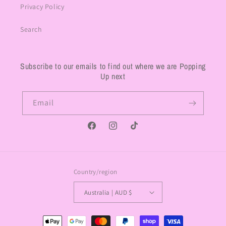
Privacy Policy
Search
Subscribe to our emails to find out where we are Popping
Up next
Email
Facebook
Instagram
TikTok
Country/region
Australia | AUD $
Payment