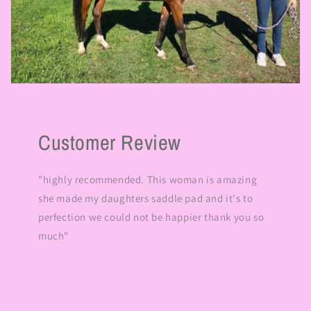
Customer Review
"highly recommended. This woman is amazing
she made my daughters saddle pad and it's to
perfection we could not be happier thank you so
much"